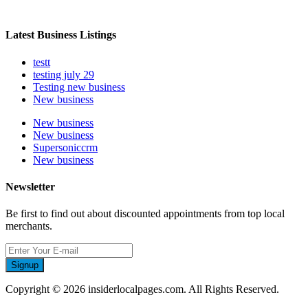
Latest Business Listings
testt
testing july 29
Testing new business
New business
New business
New business
Supersoniccrm
New business
Newsletter
Be first to find out about discounted appointments from top local
merchants.
Signup
Copyright © 2026 insiderlocalpages.com. All Rights Reserved.