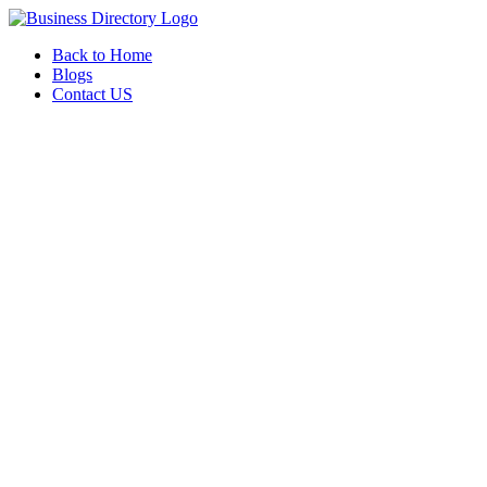
Back to Home
Blogs
Contact US