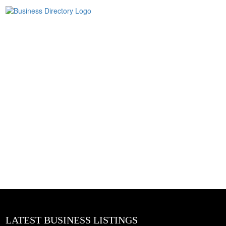
LATEST BUSINESS LISTINGS