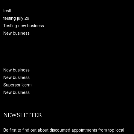
testt
testing july 29
Testing new business
New business
New business
New business
Supersoniccrm
New business
NEWSLETTER
Be first to find out about discounted appointments from top local