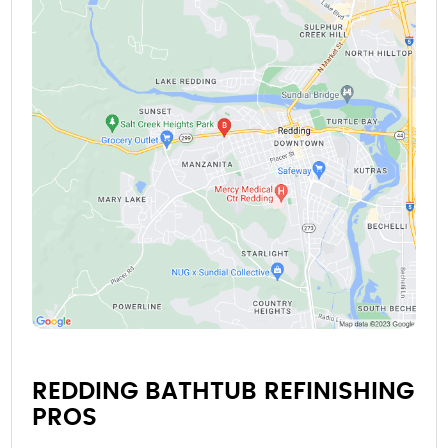
REDDING BATHTUB REFINISHING
PROS