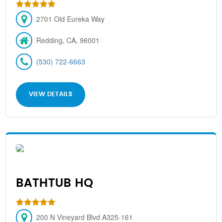
2701 Old Eureka Way
Redding, CA, 96001
(530) 722-6663
VIEW DETAILS
BATHTUB HQ
200 N Vineyard Blvd A325-161