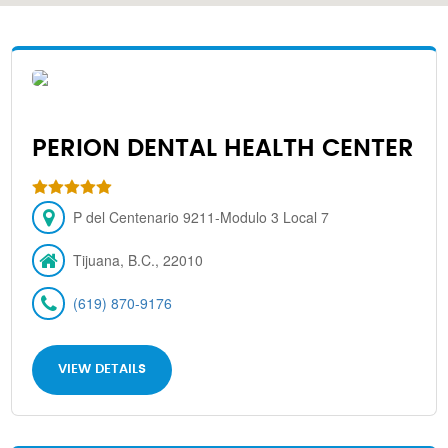
PERION DENTAL HEALTH CENTER
P del Centenario 9211-Modulo 3 Local 7
Tijuana, B.C., 22010
(619) 870-9176
VIEW DETAILS