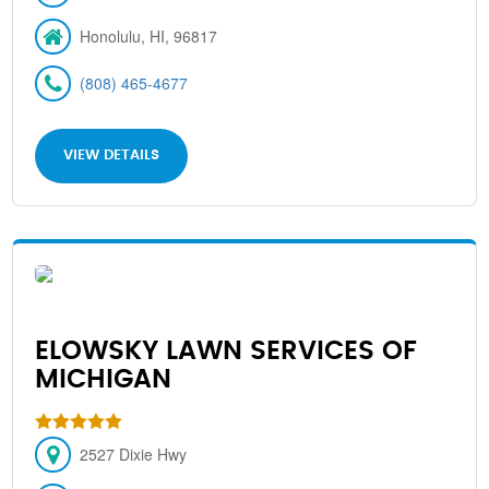
Honolulu, HI, 96817
(808) 465-4677
VIEW DETAILS
ELOWSKY LAWN SERVICES OF
MICHIGAN
2527 Dixie Hwy