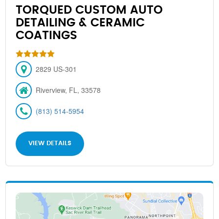
TORQUED CUSTOM AUTO
DETAILING & CERAMIC
COATINGS
2829 US-301
Riverview, FL, 33578
(813) 514-5954
VIEW DETAILS