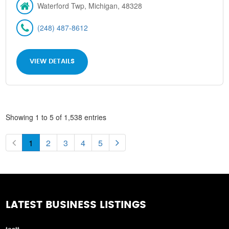
Waterford Twp, Michigan, 48328
(248) 487-8612
VIEW DETAILS
Showing 1 to 5 of 1,538 entries
1
2
3
4
5
LATEST BUSINESS LISTINGS