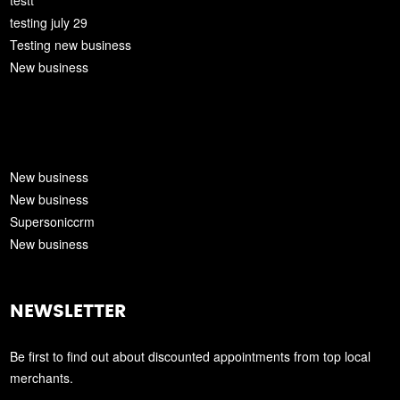
testt
testing july 29
Testing new business
New business
New business
New business
Supersoniccrm
New business
NEWSLETTER
Be first to find out about discounted appointments from top local
merchants.