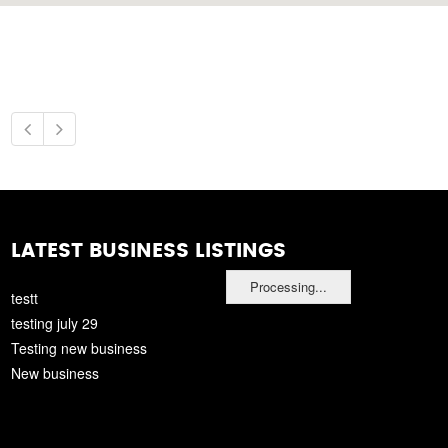
LATEST BUSINESS LISTINGS
Processing...
testt
testing july 29
Testing new business
New business