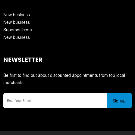
New business
New business
Supersoniccrm
New business
NEWSLETTER
Be first to find out about discounted appointments from top local
merchants.
Signup