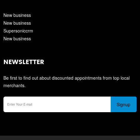
New business
New business
Supersoniccrm
New business
NEWSLETTER
Be first to find out about discounted appointments from top local
merchants.
Signup