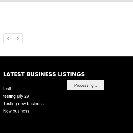
LATEST BUSINESS LISTINGS
Processing...
testt
testing july 29
Testing new business
New business