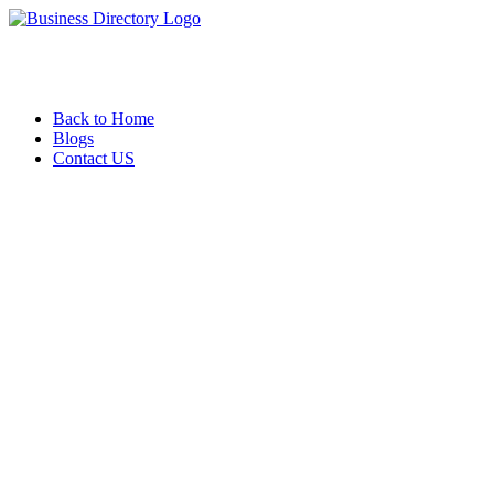
Back to Home
Blogs
Contact US