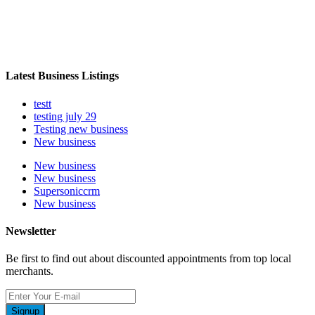
Latest Business Listings
testt
testing july 29
Testing new business
New business
New business
New business
Supersoniccrm
New business
Newsletter
Be first to find out about discounted appointments from top local
merchants.
Signup