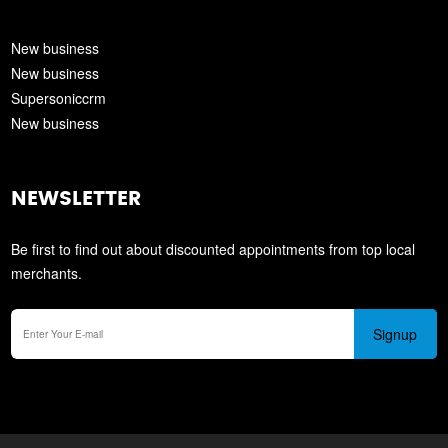
New business
New business
Supersoniccrm
New business
NEWSLETTER
Be first to find out about discounted appointments from top local
merchants.
Signup