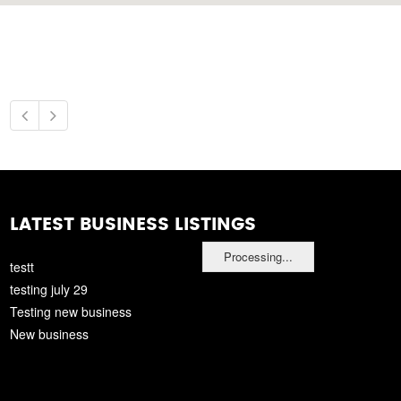
LATEST BUSINESS LISTINGS
Processing...
testt
testing july 29
Testing new business
New business