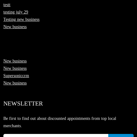
testt
testing july 29
Testing new business
New business
New business
New business
Supersoniccrm
New business
NEWSLETTER
Be first to find out about discounted appointments from top local
merchants.