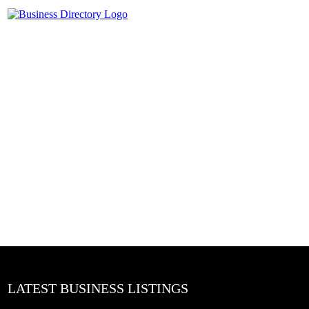
LATEST BUSINESS LISTINGS