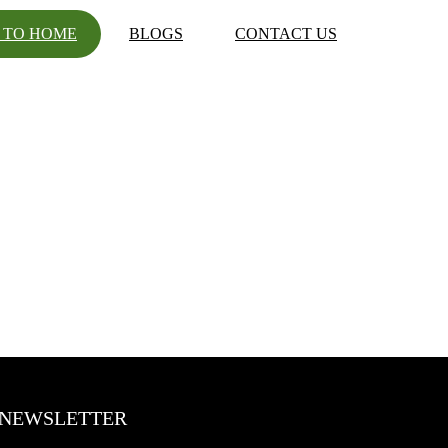
 TO HOME
BLOGS
CONTACT US
NEWSLETTER