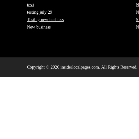
testt
N
testing july 29
N
Testing new business
S
New business
N
Copyright © 2026 insiderlocalpages.com. All Rights Reserved.