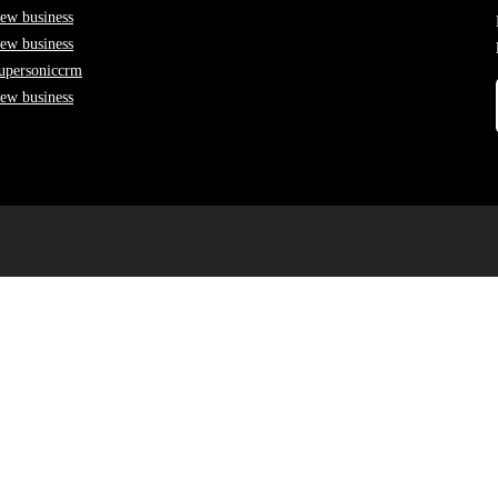
ew business
ew business
upersoniccrm
ew business