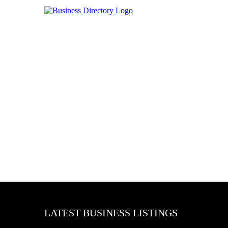
LATEST BUSINESS LISTINGS