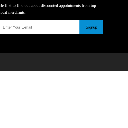
Be first to find out about discounted appointments from top
local merchants.
Signup