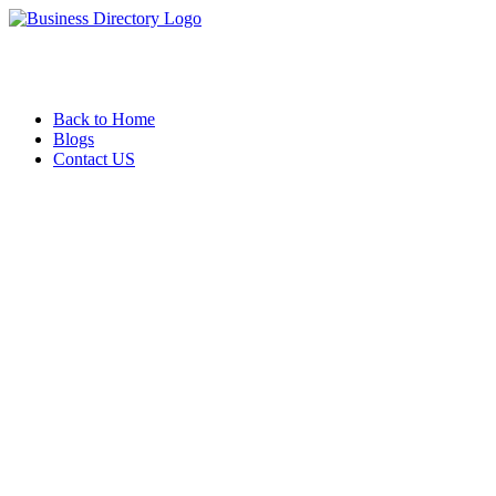
Back to Home
Blogs
Contact US