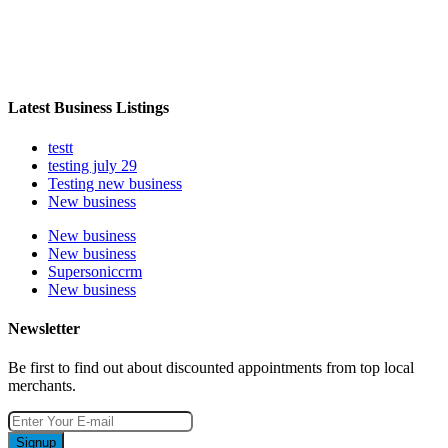
Latest Business Listings
testt
testing july 29
Testing new business
New business
New business
New business
Supersoniccrm
New business
Newsletter
Be first to find out about discounted appointments from top local
merchants.
Signup