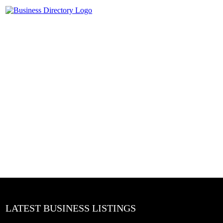
LATEST BUSINESS LISTINGS