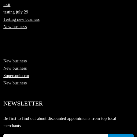
testt
testing july 29
Testing new business
New business
New business
New business
Supersoniccrm
New business
NEWSLETTER
Be first to find out about discounted appointments from top local
merchants.