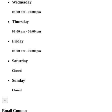
Wednesday
08:00 am - 06:00 pm
Thursday
08:00 am - 06:00 pm
Friday
08:00 am - 06:00 pm
Saturday
Closed
Sunday
Closed
×
Email Coupon