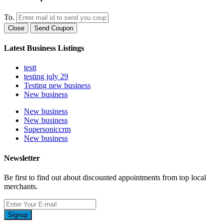
To.
Close
Send Coupon
Latest Business Listings
testt
testing july 29
Testing new business
New business
New business
New business
Supersoniccrm
New business
Newsletter
Be first to find out about discounted appointments from top local
merchants.
Signup