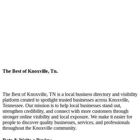
The Best of Knoxville, Tn.
The Best of Knoxville, TN is a local business directory and visibility
platform created to spotlight trusted businesses across Knoxville,
Tennessee. Our mission is to help local businesses stand out,
strengthen credibility, and connect with more customers through
stronger online visibility and local exposure. We make it easier for
people to discover quality businesses, services, and professionals
throughout the Knoxville community.