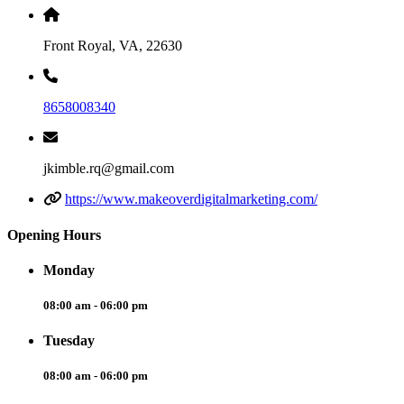
Front Royal, VA, 22630
8658008340
jkimble.rq@gmail.com
https://www.makeoverdigitalmarketing.com/
Opening Hours
Monday
08:00 am - 06:00 pm
Tuesday
08:00 am - 06:00 pm