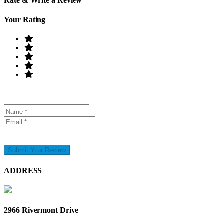
Rate & Write a Review
Your Rating
Submit Your Review
ADDRESS
2966 Rivermont Drive