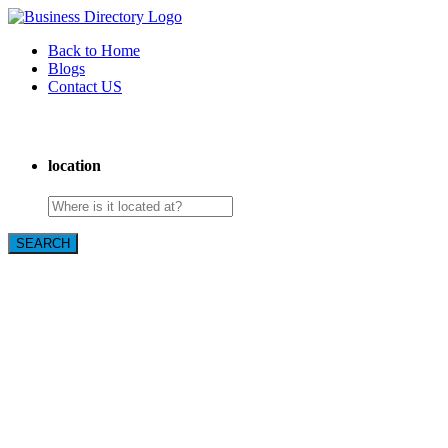
Back to Home
Blogs
Contact US
The Best of Knoxville, Tn.
location
SEARCH