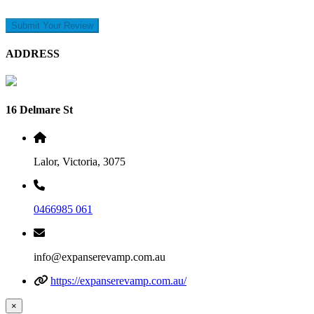
Submit Your Review
ADDRESS
16 Delmare St
Lalor, Victoria, 3075
0466985 061
info@expanserevamp.com.au
https://expanserevamp.com.au/
×