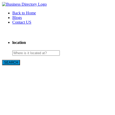
Back to Home
Blogs
Contact US
Expanse Revamp
location
SEARCH