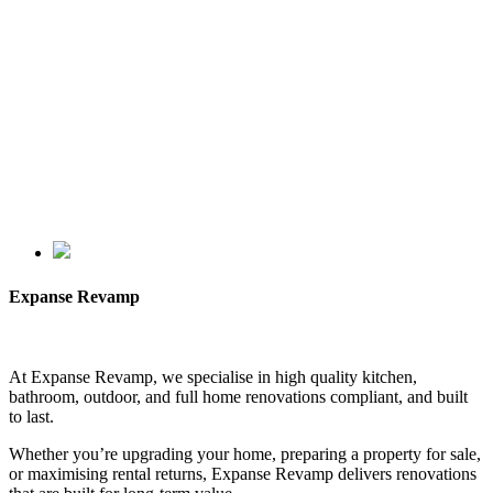
Expanse Revamp
At Expanse Revamp, we specialise in high quality kitchen,
bathroom, outdoor, and full home renovations compliant, and built
to last.
Whether you’re upgrading your home, preparing a property for sale,
or maximising rental returns, Expanse Revamp delivers renovations