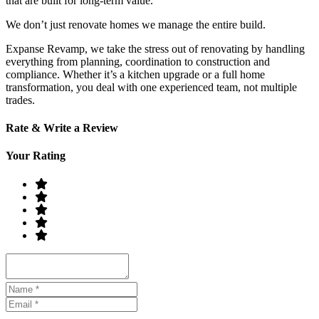
that are built for long-term value.
We don’t just renovate homes we manage the entire build.
Expanse Revamp, we take the stress out of renovating by handling
everything from planning, coordination to construction and
compliance. Whether it’s a kitchen upgrade or a full home
transformation, you deal with one experienced team, not multiple
trades.
Rate & Write a Review
Your Rating