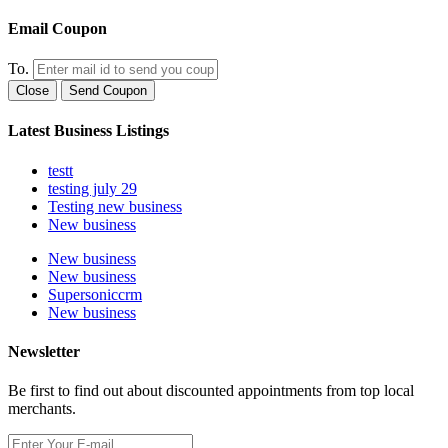
Email Coupon
To.
Close
Send Coupon
Latest Business Listings
testt
testing july 29
Testing new business
New business
New business
New business
Supersoniccrm
New business
Newsletter
Be first to find out about discounted appointments from top local
merchants.