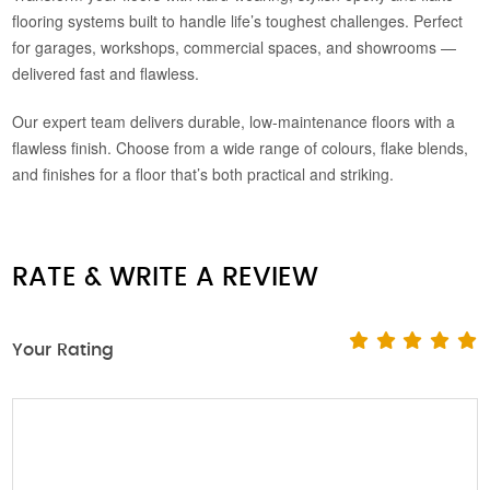
flooring systems built to handle life’s toughest challenges. Perfect
for garages, workshops, commercial spaces, and showrooms —
delivered fast and flawless.
Our expert team delivers durable, low-maintenance floors with a
flawless finish. Choose from a wide range of colours, flake blends,
and finishes for a floor that’s both practical and striking.
RATE & WRITE A REVIEW
Your Rating