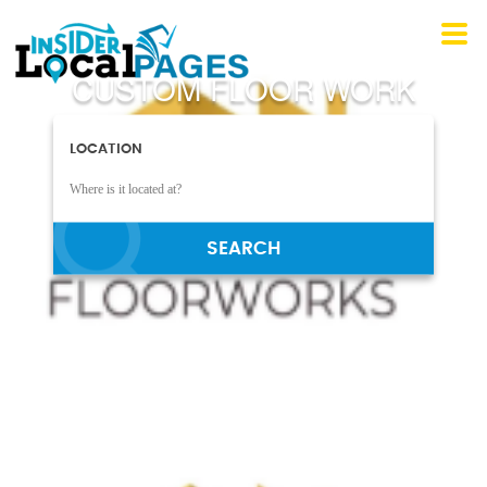
CUSTOM FLOOR WORK
LOCATION
SEARCH