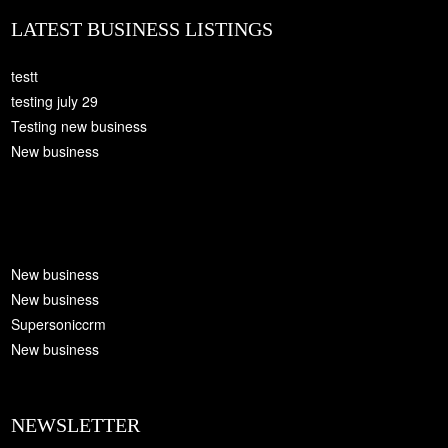
LATEST BUSINESS LISTINGS
testt
testing july 29
Testing new business
New business
New business
New business
Supersoniccrm
New business
NEWSLETTER