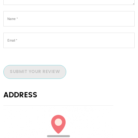
SUBMIT YOUR REVIEW
ADDRESS