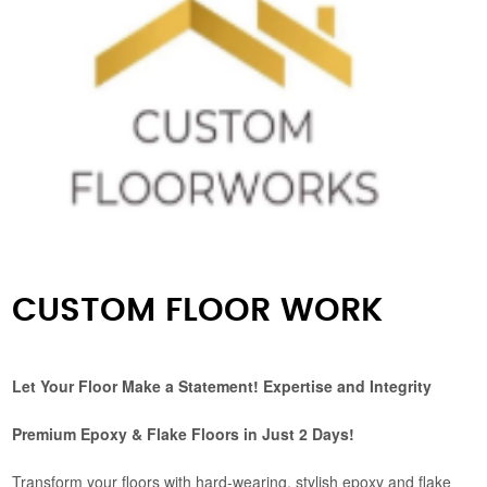
CUSTOM FLOOR WORK
Let Your Floor Make a Statement! Expertise and Integrity
Premium Epoxy & Flake Floors in Just 2 Days!
Transform your floors with hard-wearing, stylish epoxy and flake