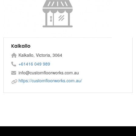
Kalkallo
Kalkallo, Victoria, 3064
+61416 049 989
info@customfloorworks.com.au
https://customfloorworks.com.au/