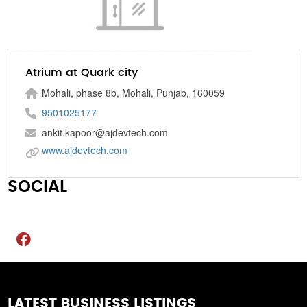
Atrium at Quark city
Mohali, phase 8b, Mohali, Punjab, 160059
9501025177
ankit.kapoor@ajdevtech.com
www.ajdevtech.com
SOCIAL
LATEST BUSINESS LISTINGS