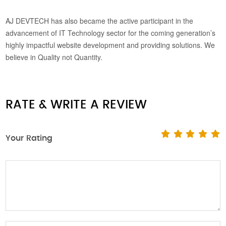
AJ DEVTECH has also became the active participant in the
advancement of IT Technology sector for the coming generation’s
highly impactful website development and providing solutions. We
believe in Quality not Quantity.
RATE & WRITE A REVIEW
Your Rating