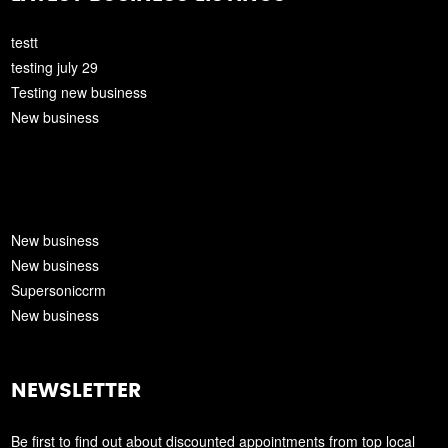
testt
testing july 29
Testing new business
New business
New business
New business
Supersoniccrm
New business
NEWSLETTER
Be first to find out about discounted appointments from top local