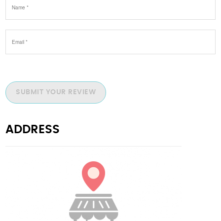
SUBMIT YOUR REVIEW
ADDRESS