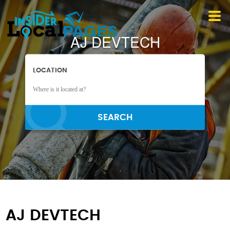
AJ DEVTECH
LOCATION
SEARCH
AJ DEVTECH